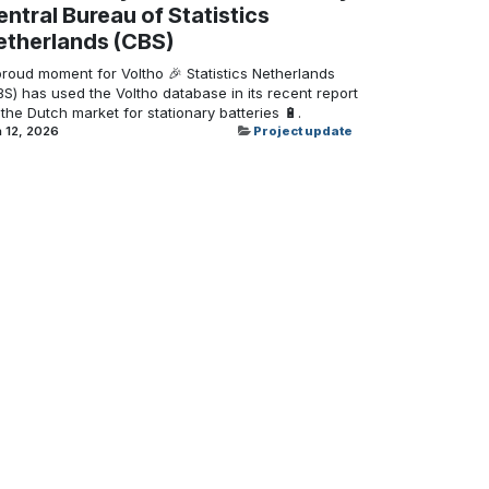
ntral Bureau of Statistics
etherlands (CBS)
proud moment for Voltho 🎉 Statistics Netherlands
S) has used the Voltho database in its recent report
the Dutch market for stationary batteries 🔋.
 12, 2026
Project update