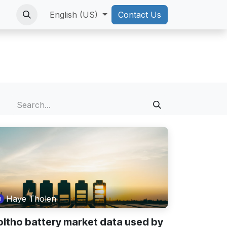
English (US)
Contact Us
Haye Tholen
oltho battery market data used by