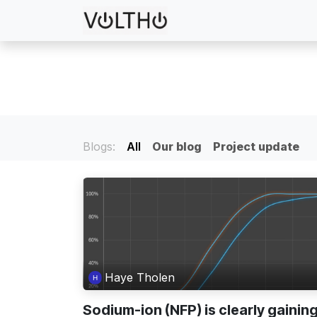
Skip to Content
Services
Projects
Blogs:
All
Our blog
Project update
Haye Tholen
Sodium-ion (NFP) is clearly gainin