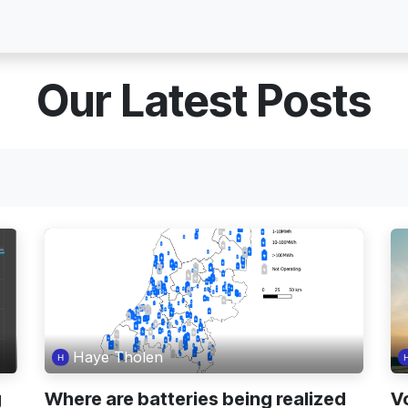
Blog
About Voltho
Jobs
Contact
Our Latest Posts
Haye Tholen
g
Where are batteries being realized
V