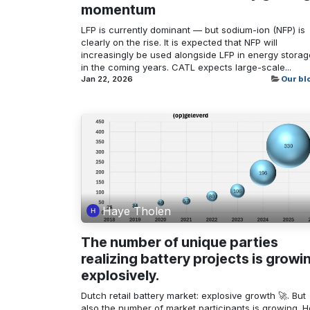
momentum
LFP is currently dominant — but sodium-ion (NFP) is
clearly on the rise. It is expected that NFP will
increasingly be used alongside LFP in energy storag
in the coming years. CATL expects large-scale...
Jan 22, 2026
Our bl
Haye Tholen
The number of unique parties
realizing battery projects is growi
explosively.
Dutch retail battery market: explosive growth 🚀. But
also the number of market participants is growing. 