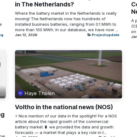
in The Netherlands?
Ce
N
Where the battery market in the Netherlands is really
moving! The Netherlands now has hundreds of
A 
e
installed business batteries, ranging from 0.1 MWh to
(CB
more than 100 MWh. In our database, we have now ...
on 
og
Jan 12, 2026
Project update
Jan
Haye Tholen
Voltho in the national news (NOS)
ng
⚡ Nice mention of our data in the spotlight! For a NOS
article about the rapid growth of the commercial
battery market 🔋 we provided the data and growth
forecasts — a market that plays a key role in t...
How