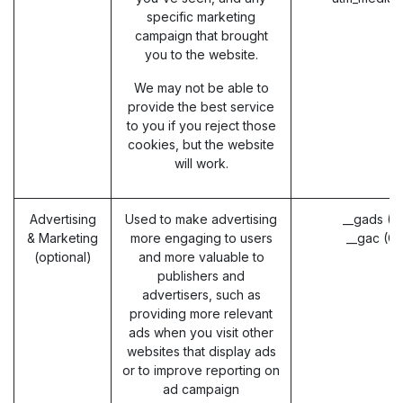
specific marketing
campaign that brought
you to the website.
We may not be able to
provide the best service
to you if you reject those
cookies, but the website
will work.
Advertising
Used to make advertising
__gads (G
& Marketing
more engaging to users
__gac (G
(optional)
and more valuable to
publishers and
advertisers, such as
providing more relevant
ads when you visit other
websites that display ads
or to improve reporting on
ad campaign