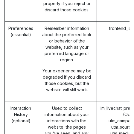
properly if you reject or
discard those cookies.
Preferences
Remember information
frontend_la
(essential)
about the preferred look
or behavior of the
website, such as your
preferred language or
region.
Your experience may be
degraded if you discard
those cookies, but the
website will still work.
Interaction
Used to collect
im_livechat_prev
History
information about your
(Odo
(optional)
interactions with the
utm_campaig
website, the pages
utm_source
you've seen, and any
utm_medium