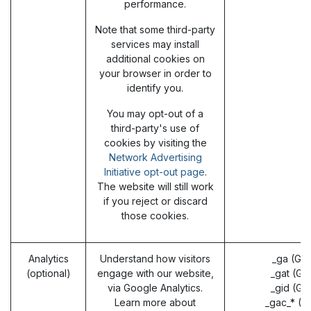
performance.
Note that some third-party
services may install
additional cookies on
your browser in order to
identify you.
You may opt-out of a
third-party's use of
cookies by visiting the
Network Advertising
Initiative opt-out page
.
The website will still work
if you reject or discard
those cookies.
Analytics
Understand how visitors
_ga (Go
(optional)
engage with our website,
_gat (Go
via Google Analytics.
_gid (Go
Learn more about
_gac_* (G