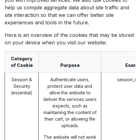
help us compile aggregate data about site traffic and
site interaction so that we can offer better site
experiences and tools in the future.
Here is an overview of the cookies that may be stored
on your device when you visit our website:
Category
of Cookie
Purpose
Examp
Session &
Authenticate users,
session_id
Security
protect user data and
(essential)
allow the website to
deliver the services users
expects, such as
maintaining the content of
their cart, or allowing file
uploads.
The website will not work