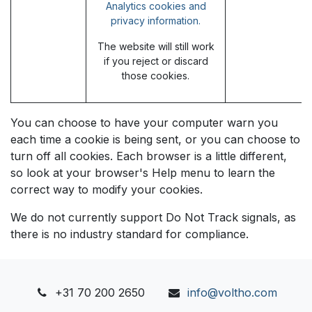
Analytics cookies and
privacy information.
The website will still work
if you reject or discard
those cookies.
You can choose to have your computer warn you
each time a cookie is being sent, or you can choose to
turn off all cookies. Each browser is a little different,
so look at your browser's Help menu to learn the
correct way to modify your cookies.
We do not currently support Do Not Track signals, as
there is no industry standard for compliance.
+31 70 200 2650
info@voltho.com