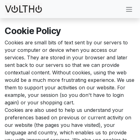
Skip to Content
Cookie Policy
Cookies are small bits of text sent by our servers to
your computer or device when you access our
services. They are stored in your browser and later
sent back to our servers so that we can provide
contextual content. Without cookies, using the web
would be a much more frustrating experience. We use
them to support your activities on our website. For
example, your session (so you don't have to login
again) or your shopping cart.
Cookies are also used to help us understand your
preferences based on previous or current activity on
our website (the pages you have visited), your
language and country, which enables us to provide
you with improved services. We also use cookies to